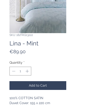
SKU: 182TRQ13222
Lina - Mint
Price
€89.90
Quantity
*
Add to Cart
100% COTTON SATIN
Duvet Cover: 155 x 220 cm