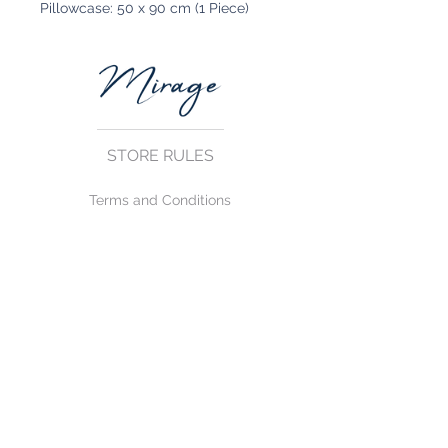
Pillowcase: 50 x 90 cm (1 Piece)
STORE RULES
Terms and Conditions
Privacy Rules
Return Policy
CONTACT US
mirage@asirgroup.com
+90 212 438 75 50
FOLLOW US