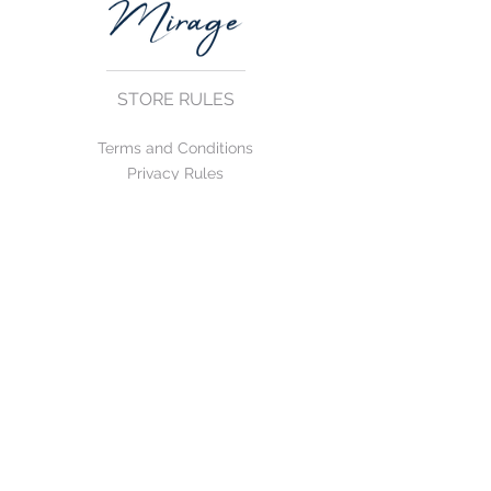
STORE RULES
Terms and Conditions
Privacy Rules
Return Policy
CONTACT US
mirage@asirgroup.com
+90 212 438 75 50
FOLLOW US
WE ACCEPT