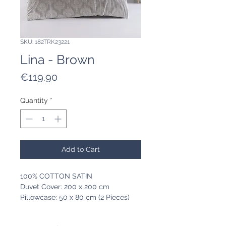
SKU: 182TRK23221
Lina - Brown
Price
€119.90
Quantity
*
Add to Cart
100% COTTON SATIN
Duvet Cover: 200 x 200 cm
Pillowcase: 50 x 80 cm (2 Pieces)