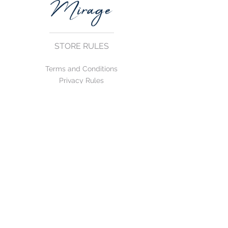
STORE RULES
Terms and Conditions
Privacy Rules
Return Policy
CONTACT US
mirage@asirgroup.com
+90 212 438 75 50
FOLLOW US
WE ACCEPT