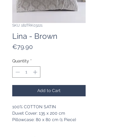
SKU: 182TRK03221
Lina - Brown
Price
€79.90
Quantity
*
Add to Cart
100% COTTON SATIN
Duvet Cover: 135 x 200 cm
Pillowcase: 80 x 80 cm (1 Piece)