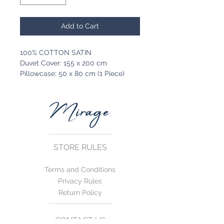
Add to Cart
100% COTTON SATIN
Duvet Cover: 155 x 200 cm
Pillowcase: 50 x 80 cm (1 Piece)
STORE RULES
Terms and Conditions
Privacy Rules
Return Policy
CONTACT US