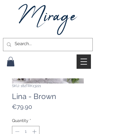
SKU: 182TRK13221
Lina - Brown
Price
€79.90
Quantity
*