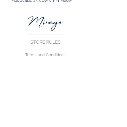
Pillowcase: 45 x 155 cm (1 Piece)
STORE RULES
Terms and Conditions
Privacy Rules
Return Policy
CONTACT US
mirage@asirgroup.com
+90 212 438 75 50
FOLLOW US