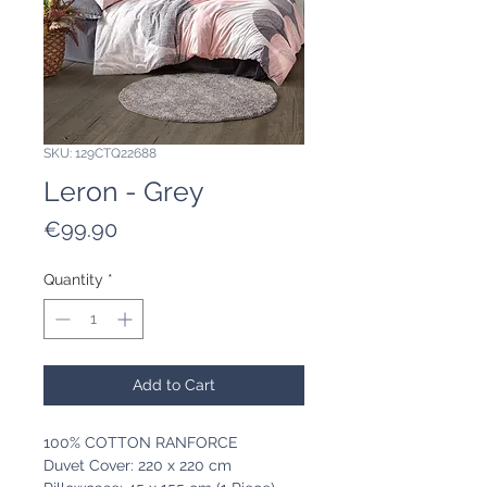
SKU: 129CTQ22688
Leron - Grey
Price
€99.90
Quantity
*
Add to Cart
100% COTTON RANFORCE
Duvet Cover: 220 x 220 cm