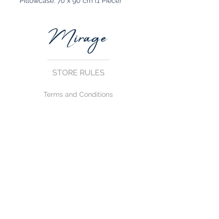
Pillowcase: 70 x 90 cm (1 Piece)
STORE RULES
Terms and Conditions
Privacy Rules
Return Policy
CONTACT US
mirage@asirgroup.com
+90 212 438 75 50
FOLLOW US