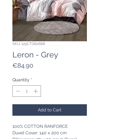
SKU: 129CTQ62688
Leron - Grey
Price
€84.90
Quantity
*
Add to Cart
100% COTTON RANFORCE
Duvet Cover: 140 x 200 cm