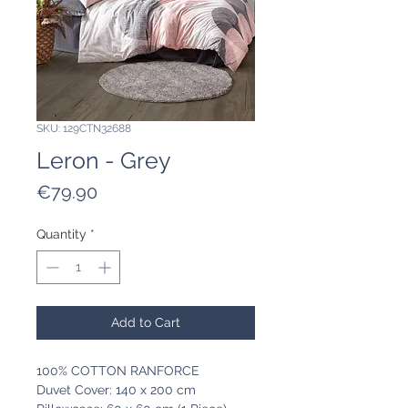
SKU: 129CTN32688
Leron - Grey
Price
€79.90
Quantity
*
Add to Cart
100% COTTON RANFORCE
Duvet Cover: 140 x 200 cm