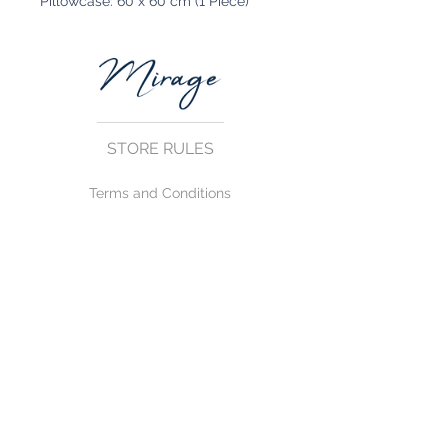
Pillowcase: 60 x 60 cm (1 Piece)
STORE RULES
Terms and Conditions
Privacy Rules
Return Policy
CONTACT US
mirage@asirgroup.com
+90 212 438 75 50
FOLLOW US