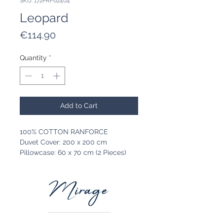
SKU: 172PRF62404
Leopard
Price
€114.90
Quantity
*
Add to Cart
100% COTTON RANFORCE
Duvet Cover: 200 x 200 cm
Pillowcase: 60 x 70 cm (2 Pieces)