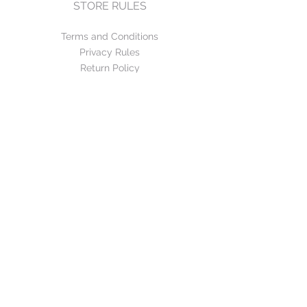
STORE RULES
Terms and Conditions
Privacy Rules
Return Policy
CONTACT US
mirage@asirgroup.com
+90 212 438 75 50
FOLLOW US
WE ACCEPT