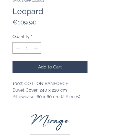
SKU: 172PRL62404
Leopard
Price
€109.90
Quantity
*
Add to Cart
100% COTTON RANFORCE
Duvet Cover: 240 x 220 cm
Pillowcase: 60 x 60 cm (2 Pieces)