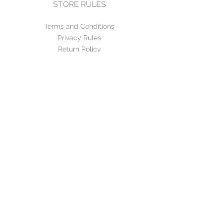
STORE RULES
Terms and Conditions
Privacy Rules
Return Policy
CONTACT US
mirage@asirgroup.com
+90 212 438 75 50
FOLLOW US
WE ACCEPT