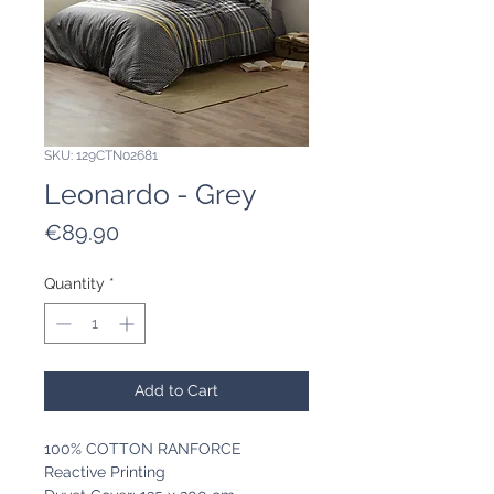
SKU: 129CTN02681
Leonardo - Grey
Price
€89.90
Quantity
*
Add to Cart
100% COTTON RANFORCE
Reactive Printing