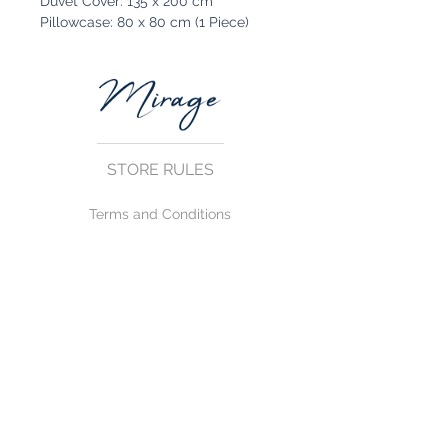
Duvet Cover: 135 x 200 cm
Pillowcase: 80 x 80 cm (1 Piece)
STORE RULES
Terms and Conditions
Privacy Rules
Return Policy
CONTACT US
mirage@asirgroup.com
+90 212 438 75 50
FOLLOW US