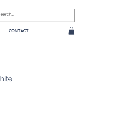
CONTACT
hite