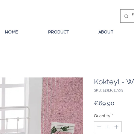
HOME
PRODUCT
ABOUT
Kokteyl - W
SKU: 143EPJ11909
Price
€69.90
Quantity
*