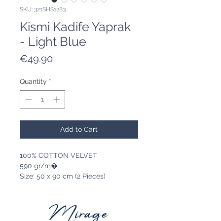
SKU: 321SHS1283
Kismi Kadife Yaprak
- Light Blue
Price
€49.90
Quantity
*
Add to Cart
100% COTTON VELVET
590 gr/m�
Size: 50 x 90 cm (2 Pieces)