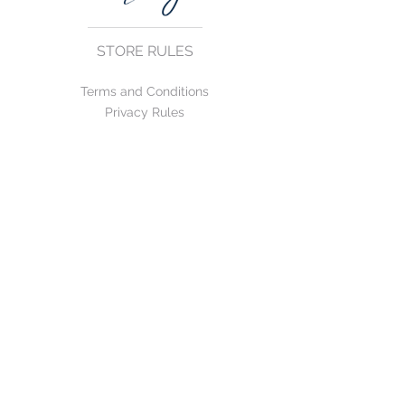
STORE RULES
Terms and Conditions
Privacy Rules
Return Policy
CONTACT US
mirage@asirgroup.com
+90 212 438 75 50
FOLLOW US
WE ACCEPT