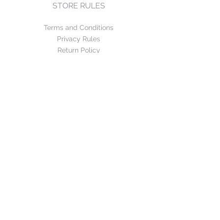
STORE RULES
Terms and Conditions
Privacy Rules
Return Policy
CONTACT US
mirage@asirgroup.com
+90 212 438 75 50
FOLLOW US
WE ACCEPT