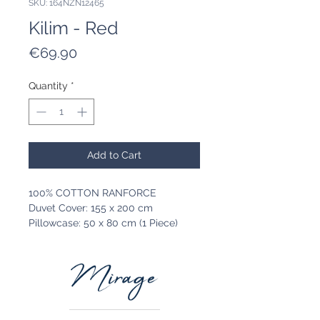
SKU: 164NZN12465
Kilim - Red
Price
€69.90
Quantity
*
Add to Cart
100% COTTON RANFORCE
Duvet Cover: 155 x 200 cm
Pillowcase: 50 x 80 cm (1 Piece)