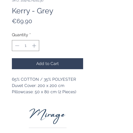
SKU: 164NZN28236
Kerry - Grey
Price
€69.90
Quantity
*
Add to Cart
65% COTTON / 35% POLYESTER
Duvet Cover: 200 x 200 cm
Pillowcase: 50 x 80 cm (2 Pieces)