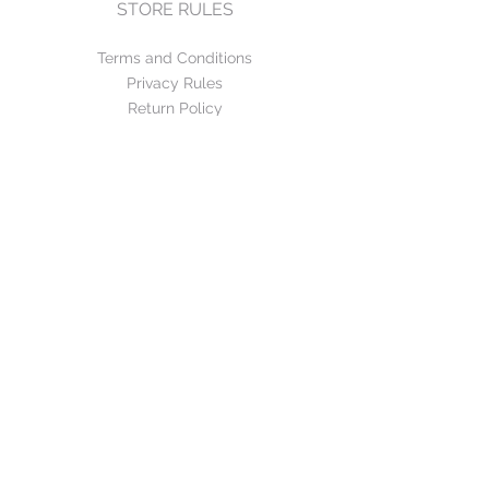
STORE RULES
Terms and Conditions
Privacy Rules
Return Policy
CONTACT US
mirage@asirgroup.com
+90 212 438 75 50
FOLLOW US
WE ACCEPT