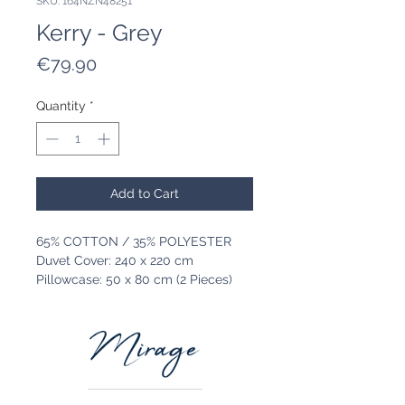
SKU: 164NZN48251
Kerry - Grey
Price
€79.90
Quantity
*
Add to Cart
65% COTTON / 35% POLYESTER
Duvet Cover: 240 x 220 cm
Pillowcase: 50 x 80 cm (2 Pieces)