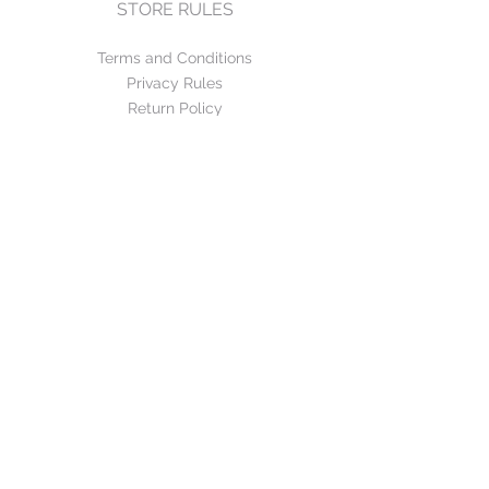
STORE RULES
Terms and Conditions
Privacy Rules
Return Policy
CONTACT US
mirage@asirgroup.com
+90 212 438 75 50
FOLLOW US
WE ACCEPT