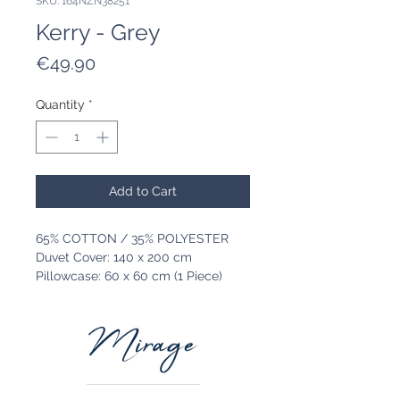
SKU: 164NZN38251
Kerry - Grey
Price
€49.90
Quantity
*
Add to Cart
65% COTTON / 35% POLYESTER
Duvet Cover: 140 x 200 cm
Pillowcase: 60 x 60 cm (1 Piece)