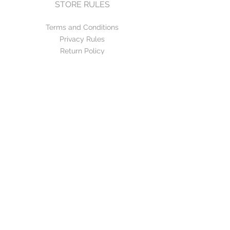
STORE RULES
Terms and Conditions
Privacy Rules
Return Policy
CONTACT US
mirage@asirgroup.com
+90 212 438 75 50
FOLLOW US
WE ACCEPT