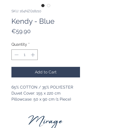
SKU: 164NZQ18210
Kendy - Blue
Price
€59.90
Quantity
*
Add to Cart
65% COTTON / 35% POLYESTER
Duvet Cover: 155 x 220 cm
Pillowcase: 50 x 90 cm (1 Piece)