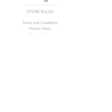
STORE RULES
Terms and Conditions
Privacy Rules
Return Policy
CONTACT US
mirage@asirgroup.com
+90 212 438 75 50
FOLLOW US
WE ACCEPT