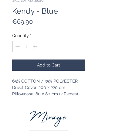
SKU: 164NZF38210
Kendy - Blue
Price
€69.90
Quantity
*
Add to Cart
65% COTTON / 35% POLYESTER
Duvet Cover: 200 x 220 cm
Pillowcase: 80 x 80 cm (2 Pieces)