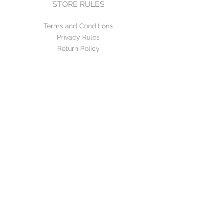
STORE RULES
Terms and Conditions
Privacy Rules
Return Policy
CONTACT US
mirage@asirgroup.com
+90 212 438 75 50
FOLLOW US
WE ACCEPT