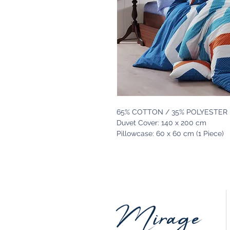
65% COTTON / 35% POLYESTER
Duvet Cover: 140 x 200 cm
Pillowcase: 60 x 60 cm (1 Piece)