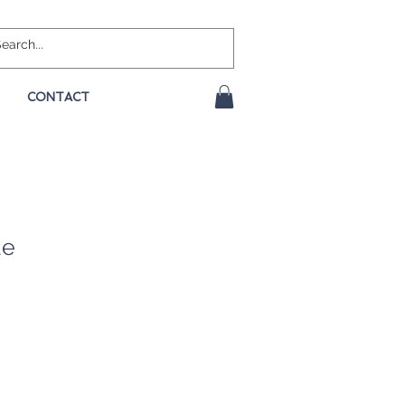
CONTACT
ue