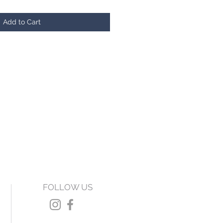
Add to Cart
FOLLOW US