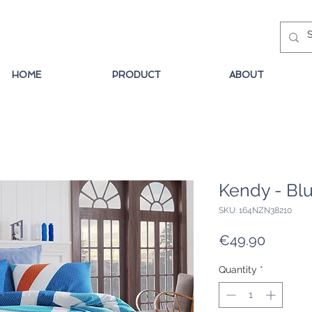
HOME
PRODUCT
ABOUT
Kendy - Bl
SKU: 164NZN38210
Price
€49.90
Quantity
*