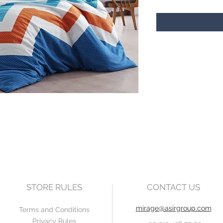
STORE RULES
CONTACT US
mirage@asirgroup.com
Terms and Conditions
Privacy Rules