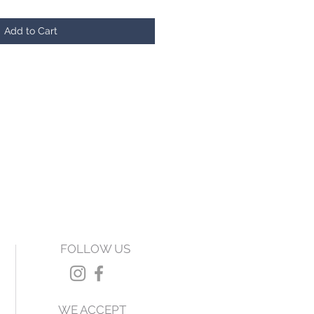
Add to Cart
FOLLOW US
WE ACCEPT