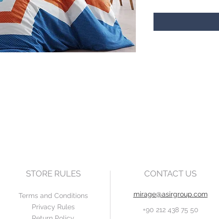
STORE RULES
CONTACT US
mirage@asirgroup.com
Terms and Conditions
Privacy Rules
+90 212 438 75 50
Return Policy