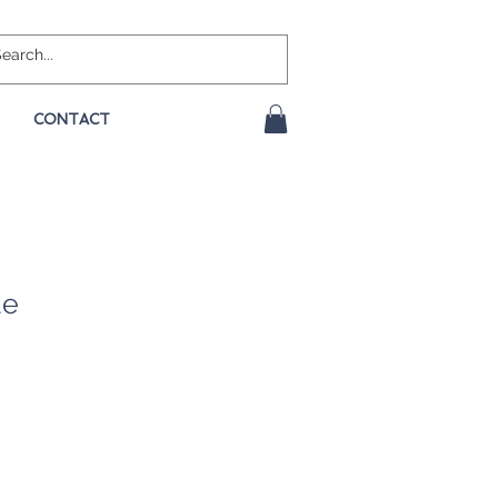
CONTACT
ue