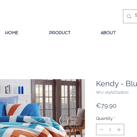
HOME
PRODUCT
ABOUT
Kendy - Bl
SKU: 164NZQ48210
Price
€79.90
Quantity
*