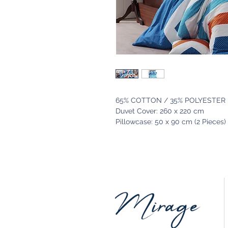
65% COTTON / 35% POLYESTER
Duvet Cover: 260 x 220 cm
Pillowcase: 50 x 90 cm (2 Pieces)