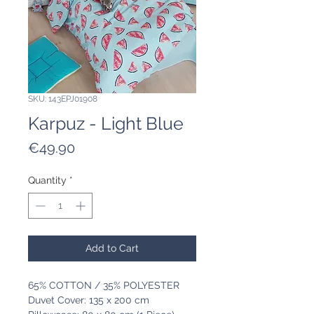
SKU: 143EPJ01908
Karpuz - Light Blue
Price
€49.90
Quantity
*
Add to Cart
65% COTTON / 35% POLYESTER
Duvet Cover: 135 x 200 cm