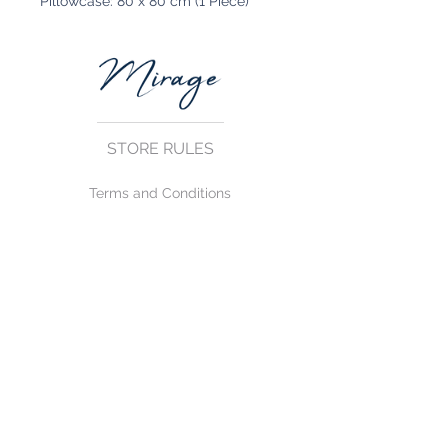
Pillowcase: 80 x 80 cm (1 Piece)
STORE RULES
Terms and Conditions
Privacy Rules
Return Policy
CONTACT US
mirage@asirgroup.com
+90 212 438 75 50
FOLLOW US