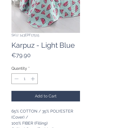
SKU: 143EPF17515
Karpuz - Light Blue
Price
€79.90
Quantity
*
Add to Cart
65% COTTON / 35% POLYESTER
(Cover) /
100% FIBER (Filling)