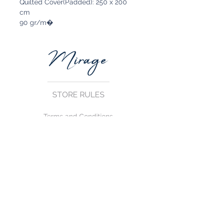
Quilted Cover(Padded): 250 x 200
cm
90 gr/m�
STORE RULES
Terms and Conditions
Privacy Rules
Return Policy
CONTACT US
mirage@asirgroup.com
+90 212 438 75 50