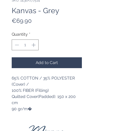
SKU: 143EPJ77514
Kanvas - Grey
Price
€69.90
Quantity
*
Add to Cart
65% COTTON / 35% POLYESTER
(Cover) /
100% FIBER (Filling)
Quilted Cover(Padded): 150 x 200
cm
90 gr/m�