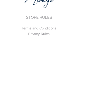
STORE RULES
Terms and Conditions
Privacy Rules
Return Policy
CONTACT US
mirage@asirgroup.com
+90 212 438 75 50
FOLLOW US
WE ACCEPT