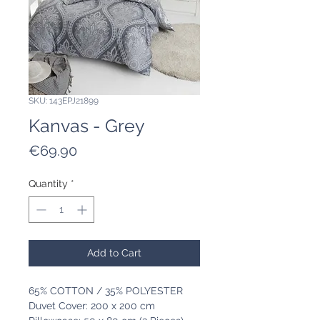
SKU: 143EPJ21899
Kanvas - Grey
Price
€69.90
Quantity
*
Add to Cart
65% COTTON / 35% POLYESTER
Duvet Cover: 200 x 200 cm