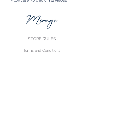
Pillowcase: 50 x 80 cm (2 Pieces)
STORE RULES
Terms and Conditions
Privacy Rules
Return Policy
CONTACT US
mirage@asirgroup.com
+90 212 438 75 50
FOLLOW US