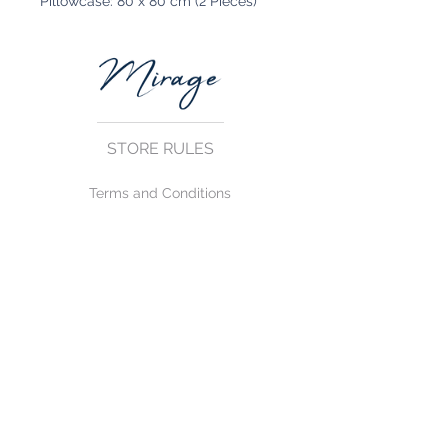
Pillowcase: 80 x 80 cm (2 Pieces)
STORE RULES
Terms and Conditions
Privacy Rules
Return Policy
CONTACT US
mirage@asirgroup.com
+90 212 438 75 50
FOLLOW US