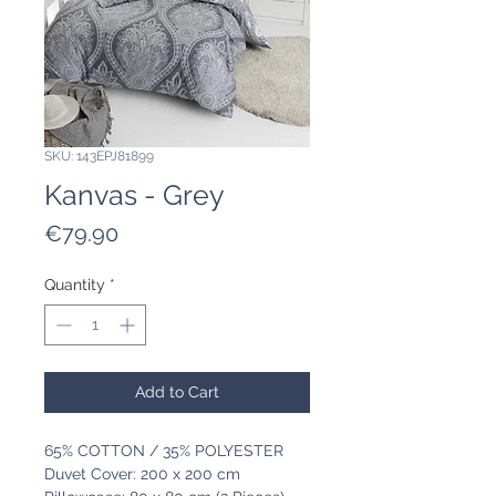
SKU: 143EPJ81899
Kanvas - Grey
Price
€79.90
Quantity
*
Add to Cart
65% COTTON / 35% POLYESTER
Duvet Cover: 200 x 200 cm