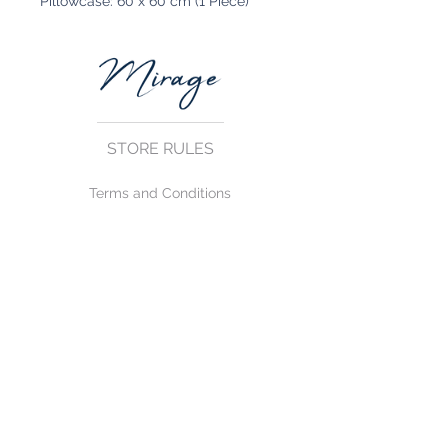
Pillowcase: 60 x 60 cm (1 Piece)
STORE RULES
Terms and Conditions
Privacy Rules
Return Policy
CONTACT US
mirage@asirgroup.com
+90 212 438 75 50
FOLLOW US