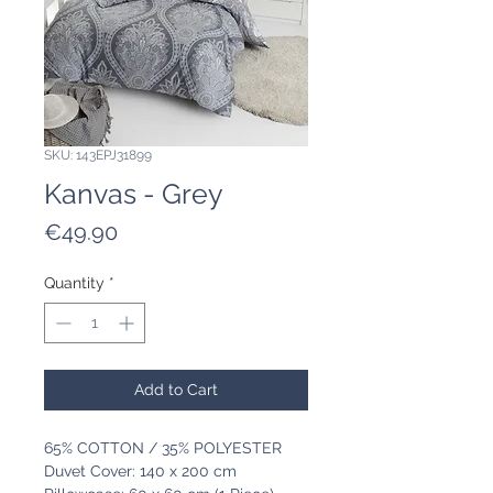
SKU: 143EPJ31899
Kanvas - Grey
Price
€49.90
Quantity
*
Add to Cart
65% COTTON / 35% POLYESTER
Duvet Cover: 140 x 200 cm