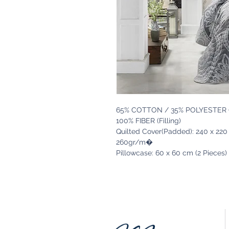
65% COTTON / 35% POLYESTER (
100% FIBER (Filling)
Quilted Cover(Padded): 240 x 22
260gr/m�
Pillowcase: 60 x 60 cm (2 Pieces)