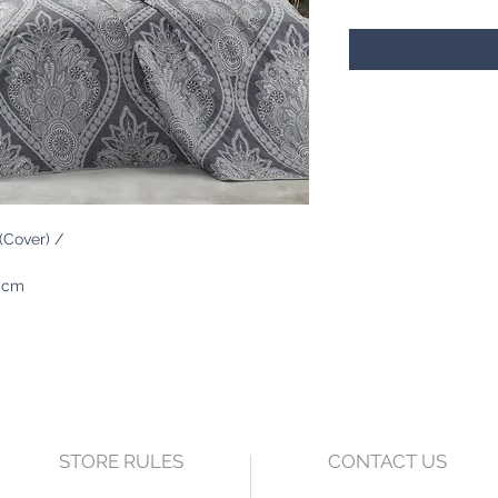
Cover) /
0 cm
STORE RULES
CONTACT US