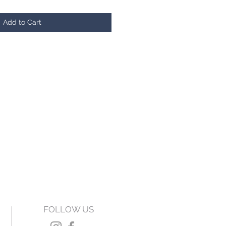
Add to Cart
FOLLOW US