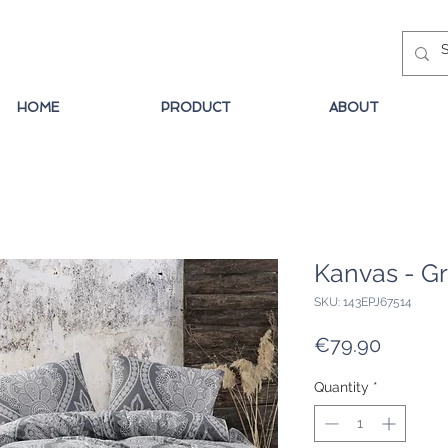
HOME
PRODUCT
ABOUT
Kanvas - G
SKU: 143EPJ67514
Price
€79.90
Quantity
*