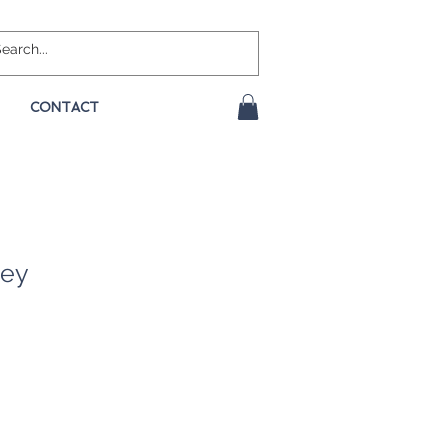
CONTACT
rey