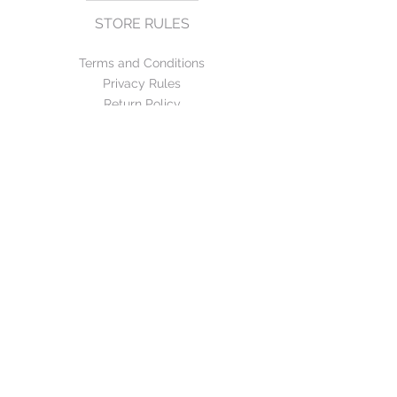
STORE RULES
Terms and Conditions
Privacy Rules
Return Policy
CONTACT US
mirage@asirgroup.com
+90 212 438 75 50
FOLLOW US
WE ACCEPT