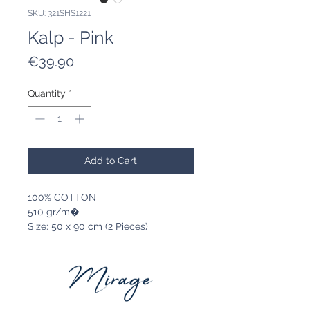
SKU: 321SHS1221
Kalp - Pink
Price
€39.90
Quantity
*
Add to Cart
100% COTTON
510 gr/m�
Size: 50 x 90 cm (2 Pieces)