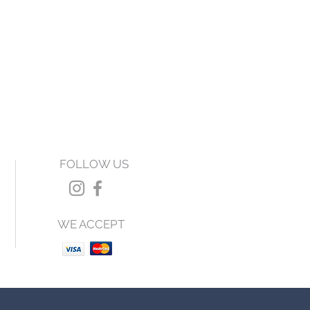
FOLLOW US
WE ACCEPT