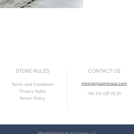
STORE RULES
CONTACT US
mirage@asirgroup.com
Terms and Conditions
Privacy Rules
+90 212 438 75 50
Return Policy
Mirage©Design by Asır Group, LLC