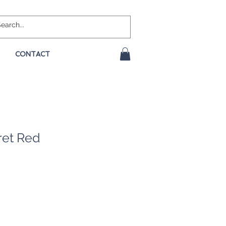
CONTACT
ret Red