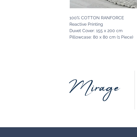
100% COTTON RANFORCE
Reactive Printing
Duvet Cover: 155 x 200 cm
Pillowcase: 80 x 80 cm (1 Piece)