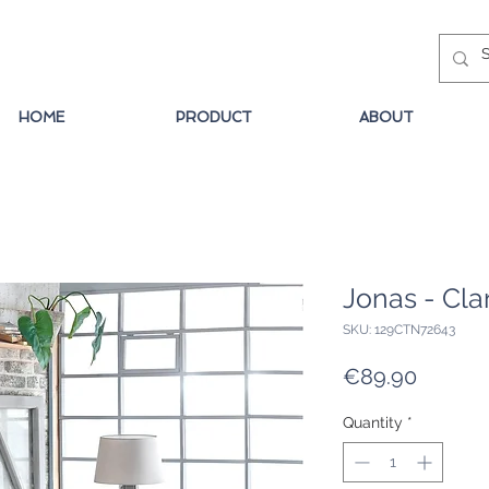
HOME
PRODUCT
ABOUT
Jonas - Cla
SKU: 129CTN72643
Price
€89.90
Quantity
*