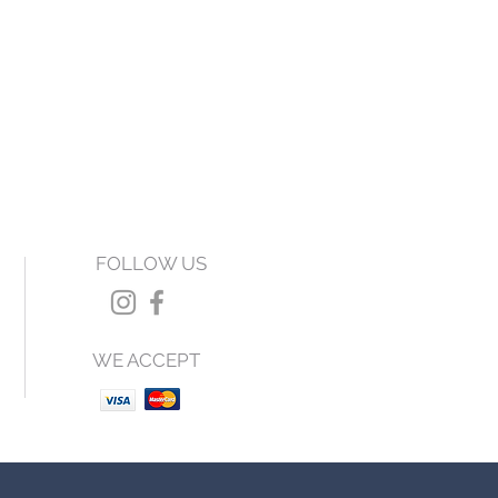
FOLLOW US
WE ACCEPT