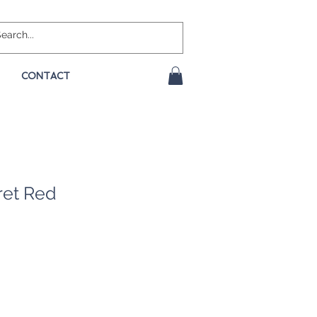
CONTACT
ret Red