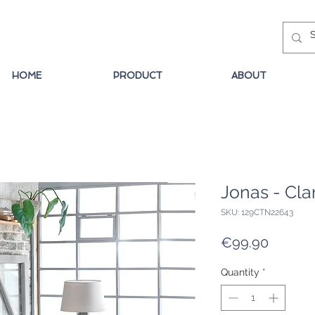
HOME
PRODUCT
ABOUT
Jonas - Cla
SKU: 129CTN22643
Price
€99.90
Quantity
*