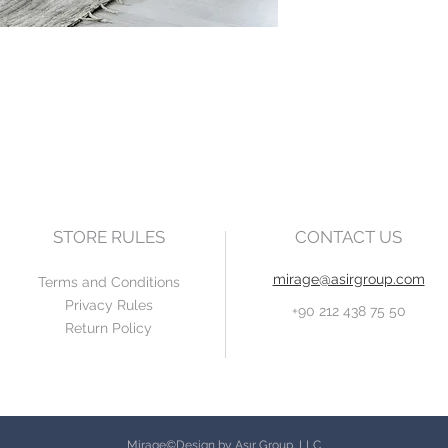
STORE RULES
CONTACT US
mirage@asirgroup.com
Terms and Conditions
Privacy Rules
+90 212 438 75 50
Return Policy
Mirage©Design by Asır Group, LLC