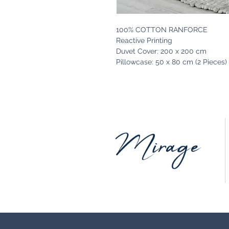
100% COTTON RANFORCE
Reactive Printing
Duvet Cover: 200 x 200 cm
Pillowcase: 50 x 80 cm (2 Pieces)