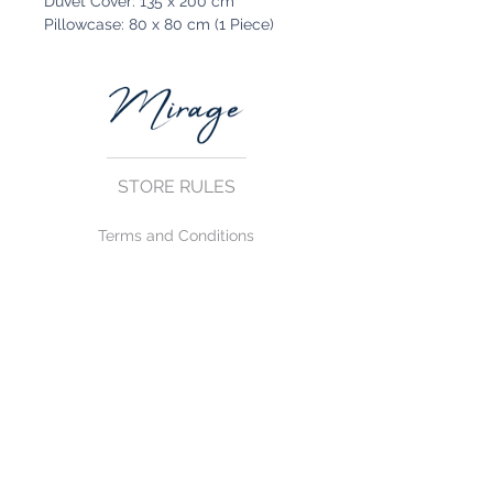
Duvet Cover: 135 x 200 cm
Pillowcase: 80 x 80 cm (1 Piece)
STORE RULES
Terms and Conditions
Privacy Rules
Return Policy
CONTACT US
mirage@asirgroup.com
+90 212 438 75 50
FOLLOW US