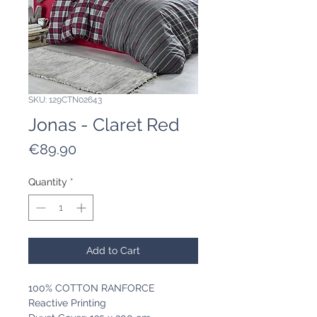
SKU: 129CTN02643
Jonas - Claret Red
Price
€89.90
Quantity
*
Add to Cart
100% COTTON RANFORCE
Reactive Printing