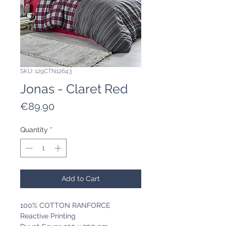
SKU: 129CTN12643
Jonas - Claret Red
Price
€89.90
Quantity
*
Add to Cart
100% COTTON RANFORCE
Reactive Printing