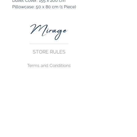
Duvet Cover: 155 x 200 cm
Pillowcase: 50 x 80 cm (1 Piece)
STORE RULES
Terms and Conditions
Privacy Rules
Return Policy
CONTACT US
mirage@asirgroup.com
+90 212 438 75 50
FOLLOW US