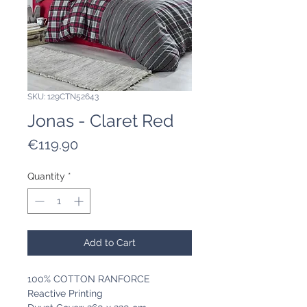
SKU: 129CTN52643
Jonas - Claret Red
Price
€119.90
Quantity
*
Add to Cart
100% COTTON RANFORCE
Reactive Printing