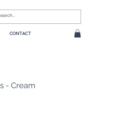
CONTACT
s - Cream