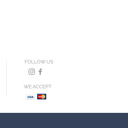
FOLLOW US
WE ACCEPT