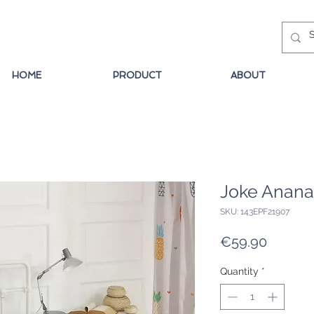
HOME
PRODUCT
ABOUT
Joke Anana
SKU: 143EPF21907
Price
€59.90
Quantity
*