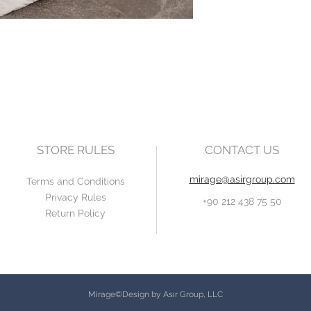
STORE RULES
CONTACT US
mirage@asirgroup.com
Terms and Conditions
Privacy Rules
+90 212 438 75 50
Return Policy
Mirage©Design by Asır Group, LLC