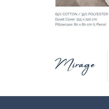
65% COTTON / 35% POLYESTER
Duvet Cover: 155 x 220 cm
Pillowcase: 80 x 80 cm (1 Piece)