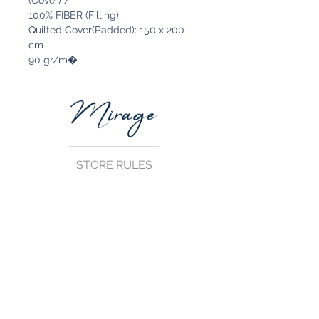
(Cover) /
100% FIBER (Filling)
Quilted Cover(Padded): 150 x 200
cm
90 gr/m�
STORE RULES
Terms and Conditions
Privacy Rules
Return Policy
CONTACT US
mirage@asirgroup.com