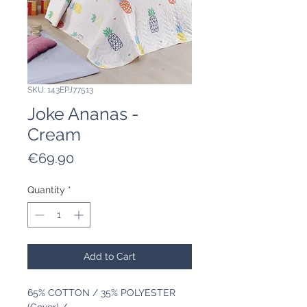
SKU: 143EPJ77513
Joke Ananas -
Cream
Price
€69.90
Quantity
*
Add to Cart
65% COTTON / 35% POLYESTER