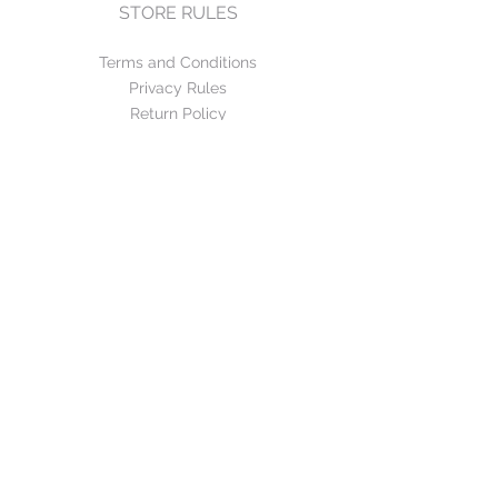
STORE RULES
Terms and Conditions
Privacy Rules
Return Policy
CONTACT US
mirage@asirgroup.com
+90 212 438 75 50
FOLLOW US
WE ACCEPT