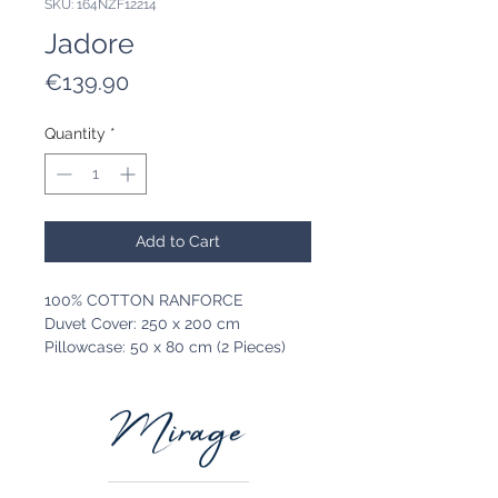
SKU: 164NZF12214
Jadore
Price
€139.90
Quantity
*
Add to Cart
100% COTTON RANFORCE
Duvet Cover: 250 x 200 cm
Pillowcase: 50 x 80 cm (2 Pieces)