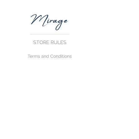
STORE RULES
Terms and Conditions
Privacy Rules
Return Policy
CONTACT US
mirage@asirgroup.com
+90 212 438 75 50
FOLLOW US