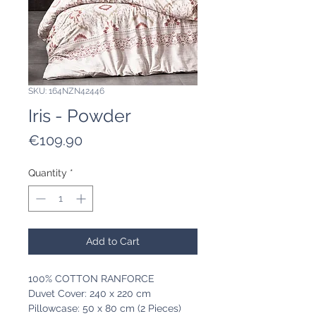
SKU: 164NZN42446
Iris - Powder
Price
€109.90
Quantity
*
Add to Cart
100% COTTON RANFORCE
Duvet Cover: 240 x 220 cm
Pillowcase: 50 x 80 cm (2 Pieces)