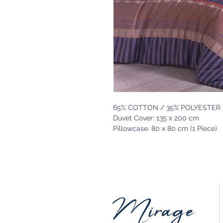
65% COTTON / 35% POLYESTER
Duvet Cover: 135 x 200 cm
Pillowcase: 80 x 80 cm (1 Piece)