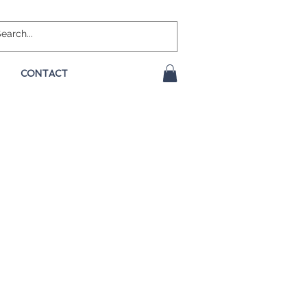
CONTACT