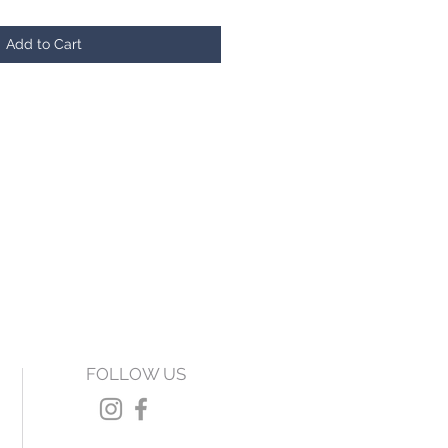
Add to Cart
FOLLOW US