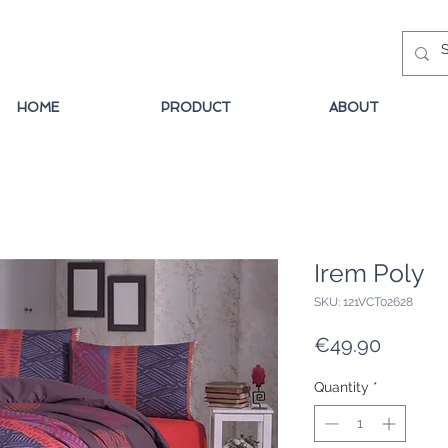
HOME
PRODUCT
ABOUT
Irem Poly
SKU: 121VCT02628
Price
€49.90
Quantity
*