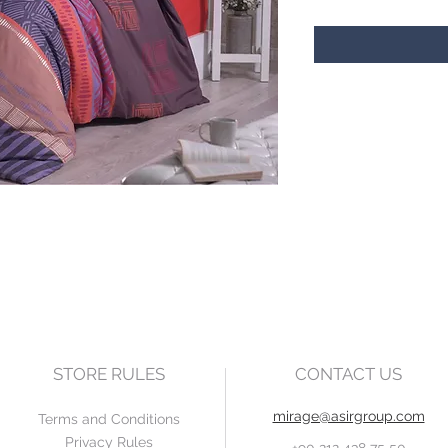
STORE RULES
CONTACT US
mirage@asirgroup.com
Terms and Conditions
Privacy Rules