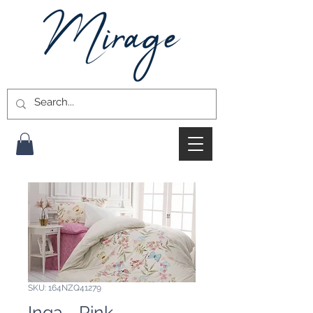
SKU: 164NZQ41279
Inga - Pink