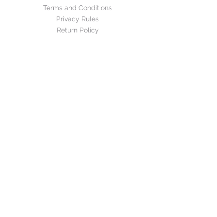
Terms and Conditions
Privacy Rules
Return Policy
CONTACT US
mirage@asirgroup.com
+90 212 438 75 50
FOLLOW US
WE ACCEPT
Mirage©Design by Asır Group, LLC