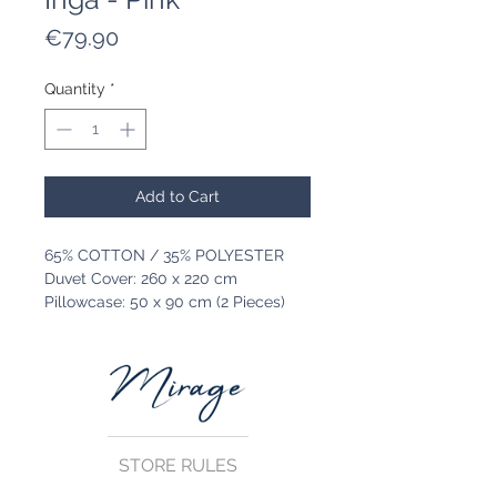
Price
€79.90
Quantity
*
Add to Cart
65% COTTON / 35% POLYESTER
Duvet Cover: 260 x 220 cm
Pillowcase: 50 x 90 cm (2 Pieces)
STORE RULES