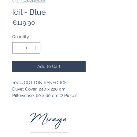
SKU: 164NZN62462
Idil - Blue
Price
€119.90
Quantity
*
Add to Cart
100% COTTON RANFORCE
Duvet Cover: 240 x 220 cm
Pillowcase: 60 x 60 cm (2 Pieces)