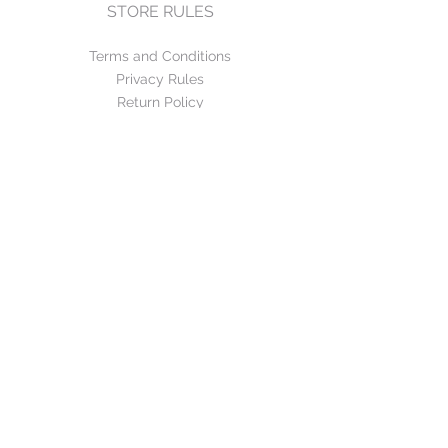
STORE RULES
Terms and Conditions
Privacy Rules
Return Policy
CONTACT US
mirage@asirgroup.com
+90 212 438 75 50
FOLLOW US
WE ACCEPT