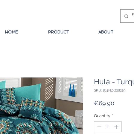
HOME
PRODUCT
ABOUT
Hula - Turq
SKU: 164NZQ28219
Price
€69.90
Quantity
*