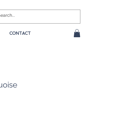
CONTACT
uoise