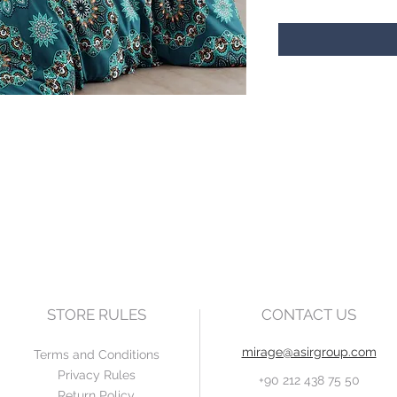
STORE RULES
CONTACT US
mirage@asirgroup.com
Terms and Conditions
Privacy Rules
+90 212 438 75 50
Return Policy