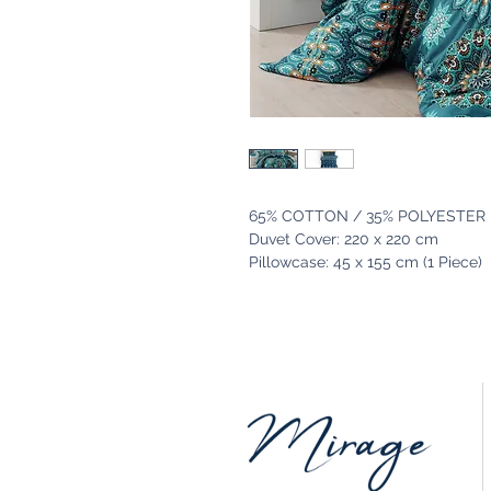
65% COTTON / 35% POLYESTER
Duvet Cover: 220 x 220 cm
Pillowcase: 45 x 155 cm (1 Piece)