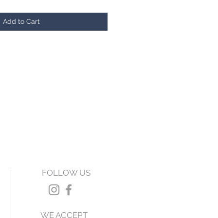
Add to Cart
FOLLOW US
WE ACCEPT