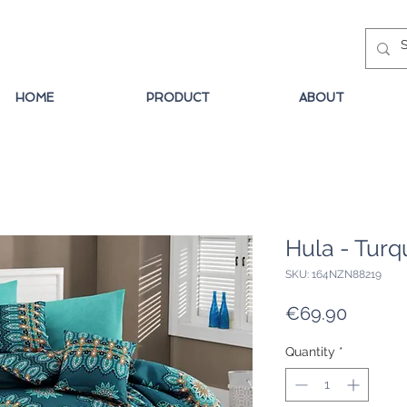
HOME
PRODUCT
ABOUT
Hula - Turq
SKU: 164NZN88219
Price
€69.90
Quantity
*