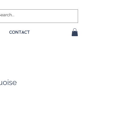
CONTACT
uoise