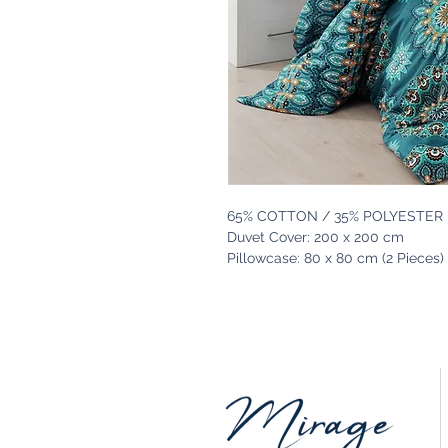
65% COTTON / 35% POLYESTER
Duvet Cover: 200 x 200 cm
Pillowcase: 80 x 80 cm (2 Pieces)