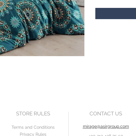
STORE RULES
CONTACT US
mirage@asirgroup.com
Terms and Conditions
Privacy Rules