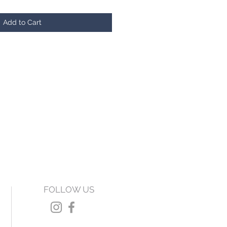
Add to Cart
FOLLOW US