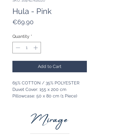
SKU: 164NZN18220
Hula - Pink
Price
€69.90
Quantity
*
Add to Cart
65% COTTON / 35% POLYESTER
Duvet Cover: 155 x 200 cm
Pillowcase: 50 x 80 cm (1 Piece)