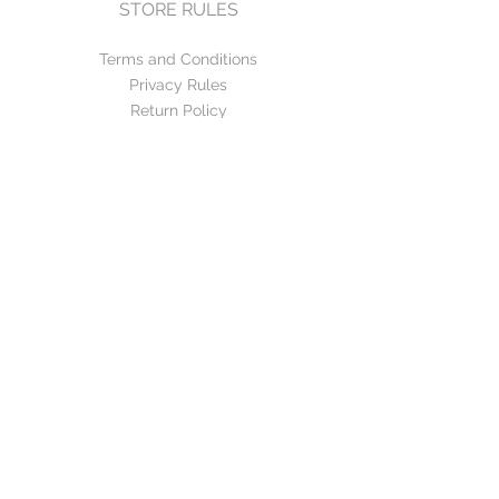
STORE RULES
Terms and Conditions
Privacy Rules
Return Policy
CONTACT US
mirage@asirgroup.com
+90 212 438 75 50
FOLLOW US
WE ACCEPT