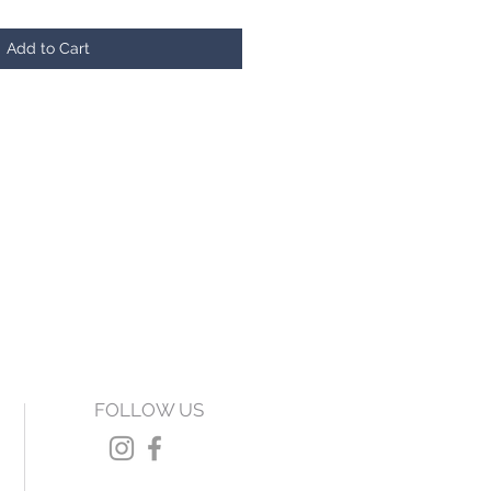
Add to Cart
FOLLOW US