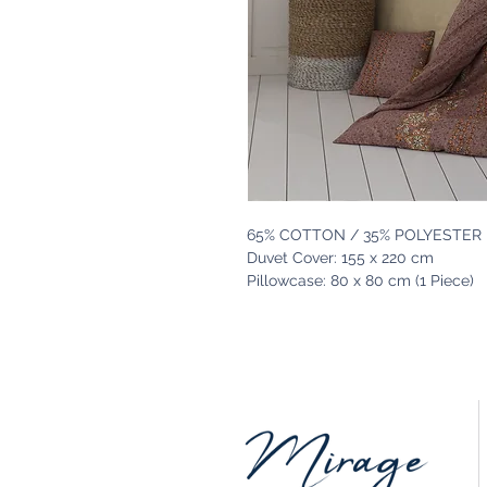
65% COTTON / 35% POLYESTER
Duvet Cover: 155 x 220 cm
Pillowcase: 80 x 80 cm (1 Piece)