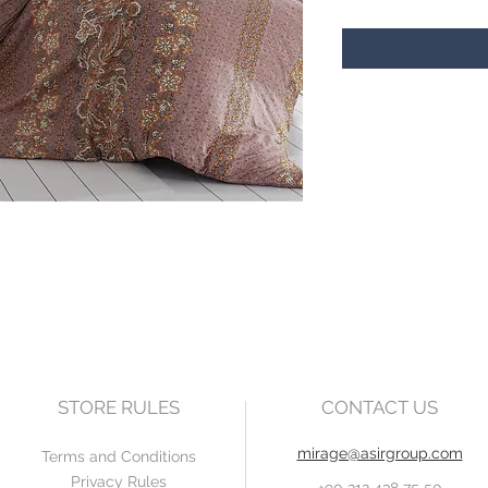
STORE RULES
CONTACT US
mirage@asirgroup.com
Terms and Conditions
Privacy Rules