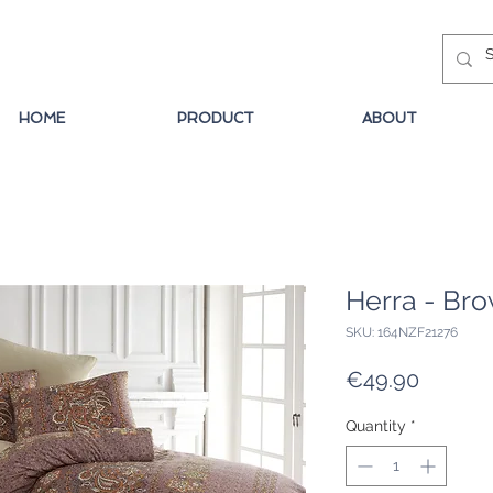
HOME
PRODUCT
ABOUT
Herra - Br
SKU: 164NZF21276
Price
€49.90
Quantity
*