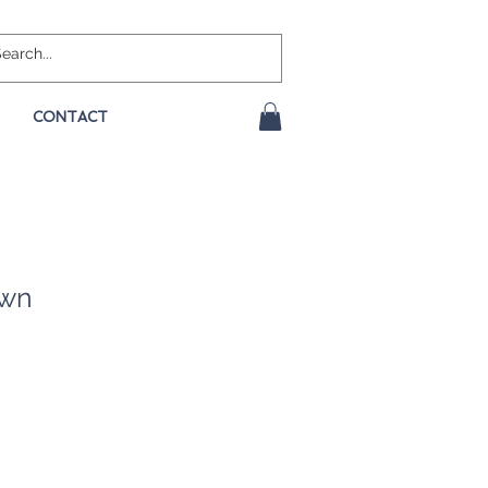
CONTACT
own