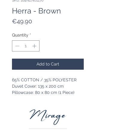
SKU: 164NZN01276
Herra - Brown
Price
€49.90
Quantity
*
Add to Cart
65% COTTON / 35% POLYESTER
Duvet Cover: 135 x 200 cm
Pillowcase: 80 x 80 cm (1 Piece)