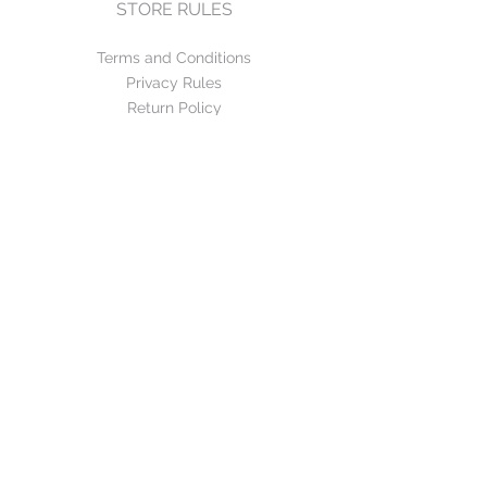
STORE RULES
Terms and Conditions
Privacy Rules
Return Policy
CONTACT US
mirage@asirgroup.com
+90 212 438 75 50
FOLLOW US
WE ACCEPT