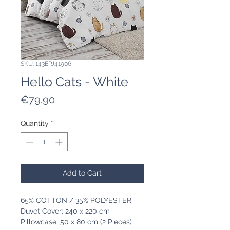
SKU: 143EPJ41906
Hello Cats - White
Price
€79.90
Quantity
*
Add to Cart
65% COTTON / 35% POLYESTER
Duvet Cover: 240 x 220 cm
Pillowcase: 50 x 80 cm (2 Pieces)