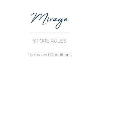
STORE RULES
Terms and Conditions
Privacy Rules
Return Policy
CONTACT US
mirage@asirgroup.com
+90 212 438 75 50
FOLLOW US