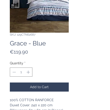
SKU: 129CTN62687
Grace - Blue
Price
€119.90
Quantity
*
Add to Cart
100% COTTON RANFORCE
Duvet Cover: 240 x 220 cm