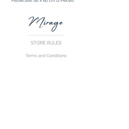
Pillowcase: 60 x 60 cm (2 Pieces)
STORE RULES
Terms and Conditions
Privacy Rules
Return Policy
CONTACT US
mirage@asirgroup.com
+90 212 438 75 50
FOLLOW US