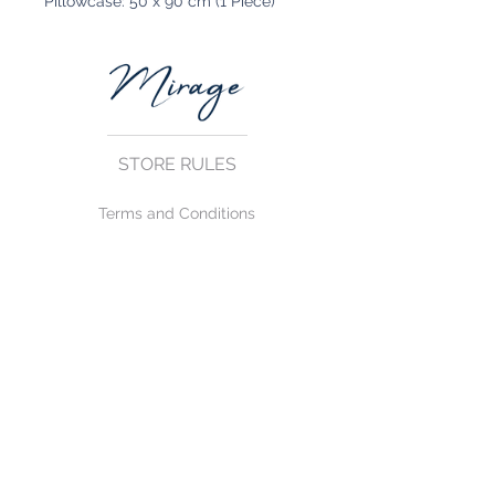
Pillowcase: 50 x 90 cm (1 Piece)
STORE RULES
Terms and Conditions
Privacy Rules
Return Policy
CONTACT US
mirage@asirgroup.com
+90 212 438 75 50
FOLLOW US