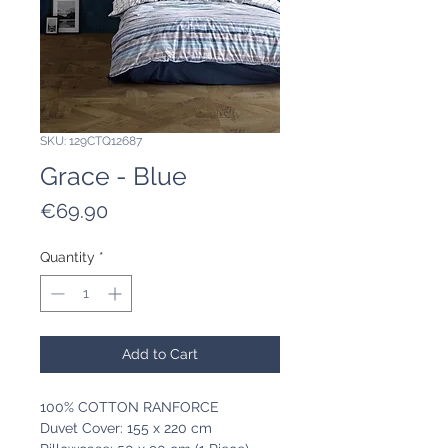
SKU: 129CTQ12687
Grace - Blue
Price
€69.90
Quantity
*
Add to Cart
100% COTTON RANFORCE
Duvet Cover: 155 x 220 cm