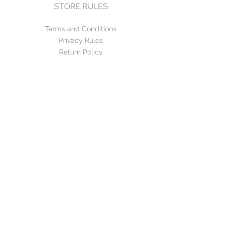
STORE RULES
Terms and Conditions
Privacy Rules
Return Policy
CONTACT US
mirage@asirgroup.com
+90 212 438 75 50
FOLLOW US
WE ACCEPT