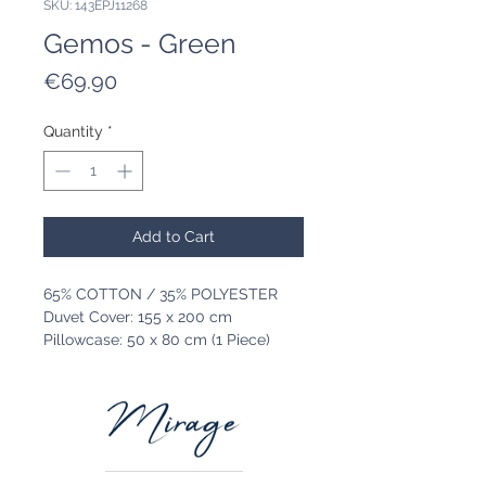
SKU: 143EPJ11268
Gemos - Green
Price
€69.90
Quantity
*
Add to Cart
65% COTTON / 35% POLYESTER
Duvet Cover: 155 x 200 cm
Pillowcase: 50 x 80 cm (1 Piece)