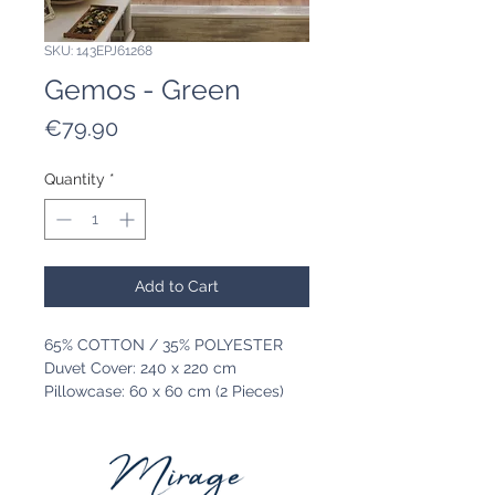
SKU: 143EPJ61268
Gemos - Green
Price
€79.90
Quantity
*
Add to Cart
65% COTTON / 35% POLYESTER
Duvet Cover: 240 x 220 cm
Pillowcase: 60 x 60 cm (2 Pieces)