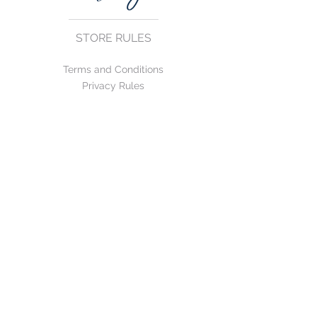
STORE RULES
Terms and Conditions
Privacy Rules
Return Policy
CONTACT US
mirage@asirgroup.com
+90 212 438 75 50
FOLLOW US
WE ACCEPT